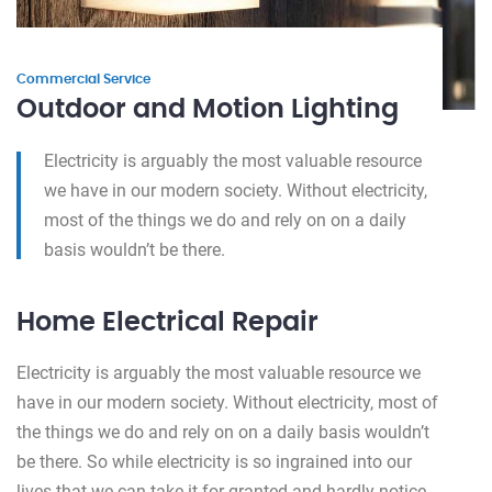
Commercial Service
Outdoor and Motion Lighting
Electricity is arguably the most valuable resource
we have in our modern society. Without electricity,
most of the things we do and rely on on a daily
basis wouldn’t be there.
Home Electrical Repair
Electricity is arguably the most valuable resource we
have in our modern society. Without electricity, most of
the things we do and rely on on a daily basis wouldn’t
be there. So while electricity is so ingrained into our
lives that we can take it for granted and hardly notice