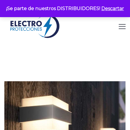
¡Se parte de nuestros DISTRIBUIDORES!
Descartar