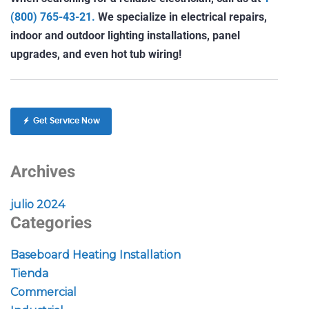
(800) 765-43-21.
We specialize in electrical repairs,
indoor and outdoor lighting installations, panel
upgrades, and even hot tub wiring!
Get Service Now
Archives
julio 2024
Categories
Baseboard Heating Installation
Tienda
Commercial