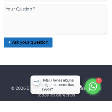
Ask your question
1
© 2026 Electroprotecciones SAS. Reservados
todos los derechos