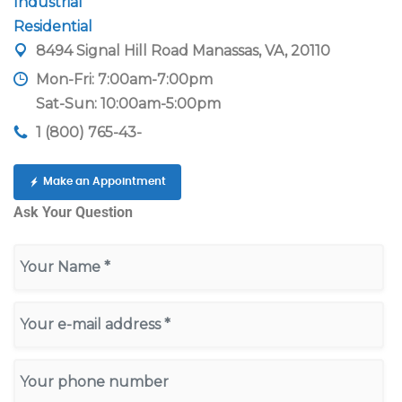
Industrial
Residential
8494 Signal Hill Road Manassas, VA, 20110
Mon-Fri: 7:00am-7:00pm
Sat-Sun: 10:00am-5:00pm
1 (800) 765-43-
Make an Appointment
Ask Your Question