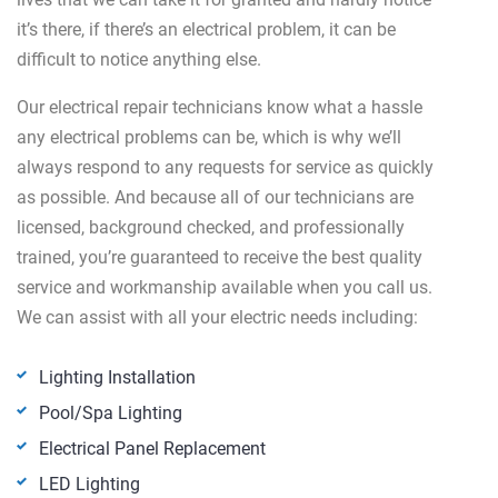
it’s there, if there’s an electrical problem, it can be
difficult to notice anything else.
Our electrical repair technicians know what a hassle
any electrical problems can be, which is why we’ll
always respond to any requests for service as quickly
as possible. And because all of our technicians are
licensed, background checked, and professionally
trained, you’re guaranteed to receive the best quality
service and workmanship available when you call us.
We can assist with all your electric needs including:
Lighting Installation
Pool/Spa Lighting
Electrical Panel Replacement
LED Lighting