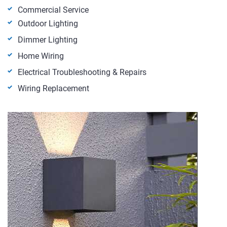
Commercial Service
Outdoor Lighting
Dimmer Lighting
Home Wiring
Electrical Troubleshooting & Repairs
Wiring Replacement