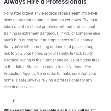
Always Hire a Professionals
No matter urgent any electrical repairs seem, it’s never
okay to attempt to handle them on your own. Trying to
take care of electrical problems without professional
training is extremely dangerous. If you or someone else
aren’t hurt during your attempt, there’s still a chance
that you’ve left something undone that poses a huge
risk to you, your home, or your family. In fact, faulty
electrical wiring is the number one cause of house fires
in the United States, according to the National Fire
Protection Agency. So in order to make sure that your
home is safe, always rely on a professional for any
electrical services.
When searching for a reliable electrician, call us at
1